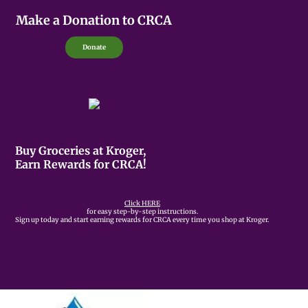
Make a Donation to CRCA
Donate
Buy Groceries at Kroger,
Earn Rewards for CRCA!
Click HERE
for easy step-by-step instructions.
Sign up today and start earning rewards for CRCA every time you shop at Kroger.