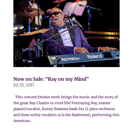
Now on Sale: “Ray on my Mind”
Jul 25, 2017
This concert/theater work brings the music and the story of
the great Ray Charles to vivid life! Portraying Ray, master
pianist/vocalist, Kenny Brawner leads his 12 piece orchestra
and three sultry vocalists (a la the Raelettees), performing this
American...