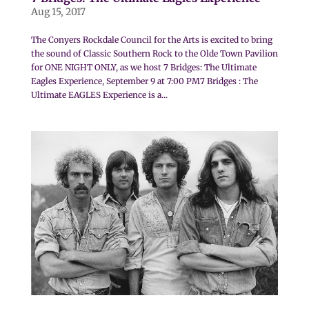
Aug 15, 2017
The Conyers Rockdale Council for the Arts is excited to bring
the sound of Classic Southern Rock to the Olde Town Pavilion
for ONE NIGHT ONLY, as we host 7 Bridges: The Ultimate
Eagles Experience, September 9 at 7:00 PM7 Bridges : The
Ultimate EAGLES Experience is a...