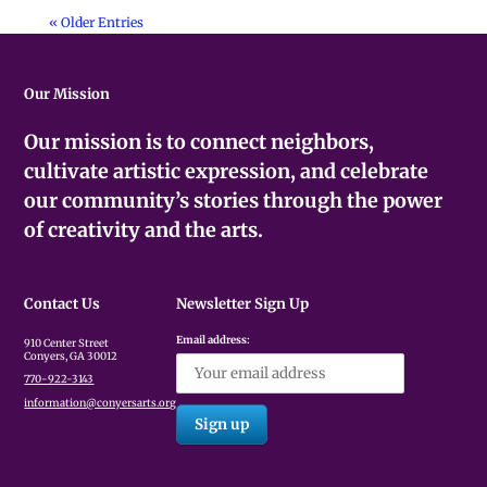
« Older Entries
Our Mission
Our mission is to connect neighbors,
cultivate artistic expression, and celebrate
our community’s stories through the power
of creativity and the arts.
Contact Us
Newsletter Sign Up
Email address:
910 Center Street
Conyers, GA 30012
770-922-3143
information@conyersarts.org