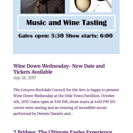
Wine Down Wednesday- New Date and
Tickets Available
Sep 18, 2017
The Conyers Rockdale Council for the Arts is happy to present
Wine Down Wednesday at the Olde Town Pavillion. October
4th, 2017. Gates open at 5:30 PM, show starts at 6:00 PM $15
covers wine tasting and an evening of incredible music
performed by Derwin Daniels and...
7 Bridges: The Ultimate Eagles Experience