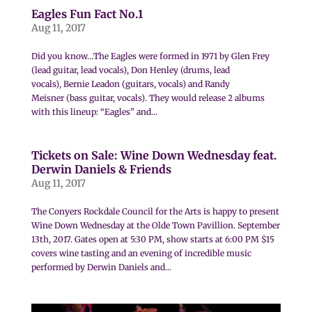
Eagles Fun Fact No.1
Aug 11, 2017
Did you know…The Eagles were formed in 1971 by Glen Frey
(lead guitar, lead vocals), Don Henley (drums, lead
vocals), Bernie Leadon (guitars, vocals) and Randy
Meisner (bass guitar, vocals). They would release 2 albums
with this lineup: “Eagles” and...
Tickets on Sale: Wine Down Wednesday feat.
Derwin Daniels & Friends
Aug 11, 2017
The Conyers Rockdale Council for the Arts is happy to present
Wine Down Wednesday at the Olde Town Pavillion. September
13th, 2017. Gates open at 5:30 PM, show starts at 6:00 PM $15
covers wine tasting and an evening of incredible music
performed by Derwin Daniels and...