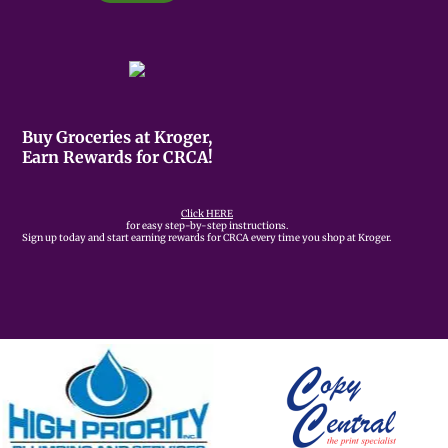
Buy Groceries at Kroger,
Earn Rewards for CRCA!
Click HERE
for easy step-by-step instructions.
Sign up today and start earning rewards for CRCA every time you shop at Kroger.