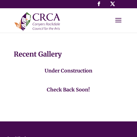
Recent Gallery
Under Construction
Check Back Soon!