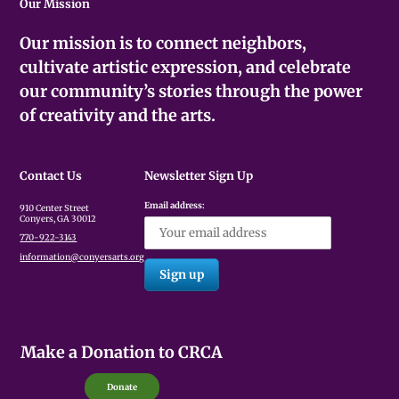
Our Mission
Our mission is to connect neighbors,
cultivate artistic expression, and celebrate
our community’s stories through the power
of creativity and the arts.
Contact Us
Newsletter Sign Up
Email address:
910 Center Street
Conyers, GA 30012
770-922-3143
information@conyersarts.org
Make a Donation to CRCA
Donate