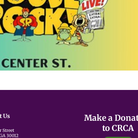
t Us
Make a Dona
to CRCA
r Street
 GA 30012