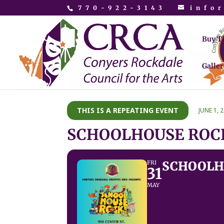
770-922-3143
info
Buy T
Galler
THIS IS A REPEATING EVENT
JUNE 1, 
SCHOOLHOUSE ROCK
SCHOOLHO
FRI
31
MAY