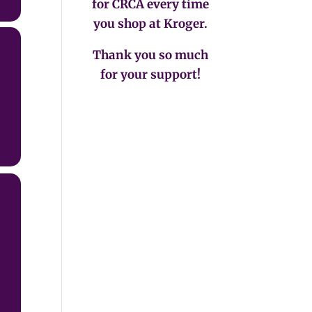
for CRCA every time
you shop at Kroger.
Thank you so much
for your support!