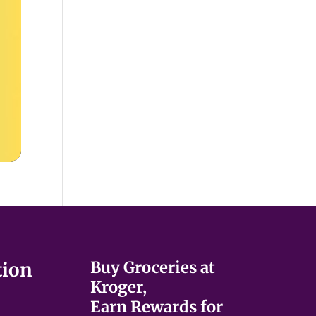
Buy Groceries at
tion
Kroger,
Earn Rewards for