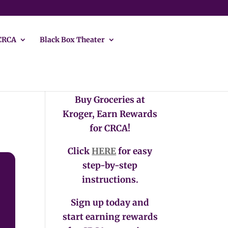
CRCA
Black Box Theater
Buy Groceries at
Kroger, Earn Rewards
for CRCA!
Click
HERE
for easy
step-by-step
instructions.
Sign up today and
start earning rewards