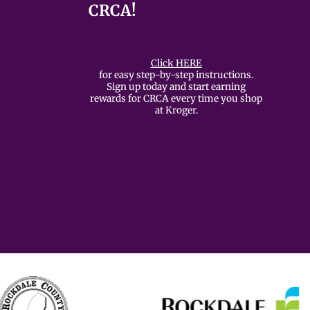
CRCA!
Click HERE
for easy step-by-step instructions.
Sign up today and start earning
rewards for CRCA every time you shop
at Kroger.