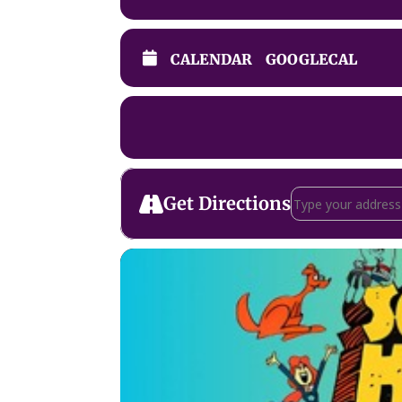
CALENDAR
GOOGLECAL
Address - Schoolho
Get Directions