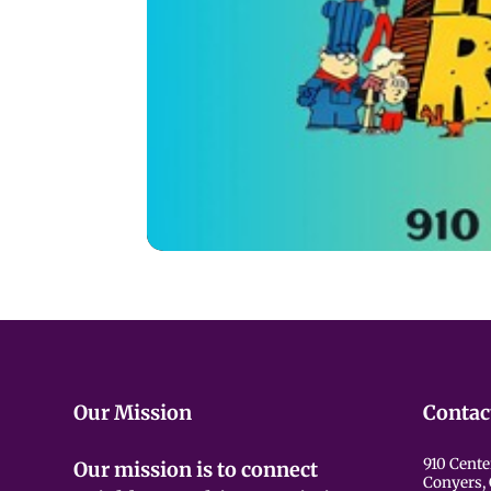
Our Mission
Contac
910 Cente
Our mission is to connect
Conyers,