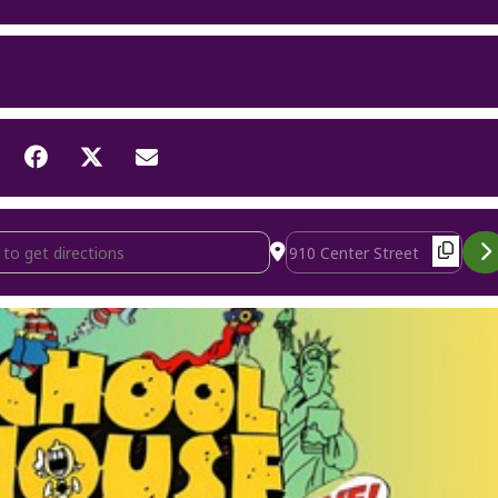
use Rock Live! [ihvah1JD3]
Destination Address - Schoo