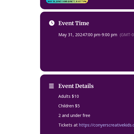
Event Time
May 31, 2024
7:00 pm
-
9:00 pm
(GMT-0
Event Details
Adults $10
Children $5
2 and under free
Tickets at
https://conyerscreativekids