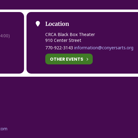
Location
CRCA Black Box Theater
4:00)
910 Center Street
770-922-3143
information@conyersarts.org
OTHER EVENTS
.com