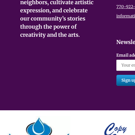
neighbors, cultivate artistic
770-922-
expression, and celebrate
informat
our community’s stories
through the power of
creativity and the arts.
Newsle
Email ad