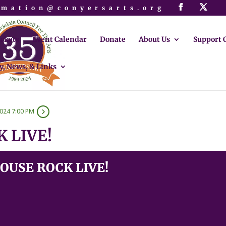
rmation@conyersarts.org
ickets
Event Calendar
Donate
About Us
Support 
y, News, & Links
2024 7:00 PM
 LIVE!
USE ROCK LIVE!