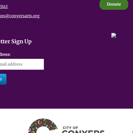
Donate
3143
ion@conyersarts.org
tter Sign Up
dress: