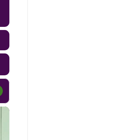
erhood Out Loud [LrGxdH4Rj]