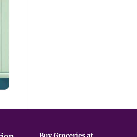
Buy Groceries at
tion