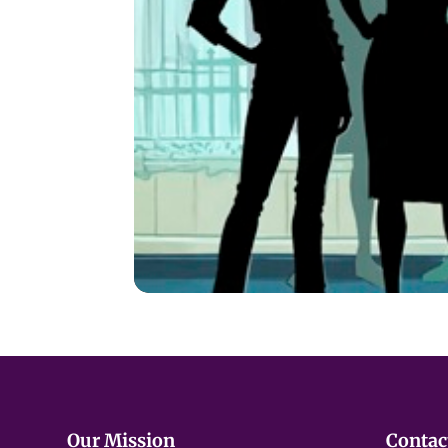
WARNING:
The play includes monolog
Miscarriage
Postpartum struggles
Raising a child with behavioral or 
Teen sexuality
Divorce and co‑parenting
Fear and anxiety around children’s 
Parenting a child who is transitioni
Our Mission
Contac