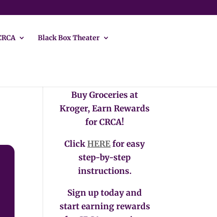
CRCA
Black Box Theater
Buy Groceries at
Kroger, Earn Rewards
for CRCA!
Click
HERE
for easy
step-by-step
instructions.
Sign up today and
start earning rewards