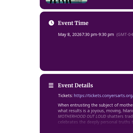
Event Time
May 8, 2026
7:30 pm
-
9:30 pm
(GMT-04
Event Details
Tickets:
https://tickets.conyersarts.o
When entrusting the subject of mother
what results is a joyous, moving, hilari
MOTHERHOOD OUT LOUD
shatters trad
celebrates the deeply personal truths 
Written by Leslie Ayvazian, Brooke Be