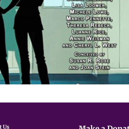
ues that reference:
developmental challenges
safety
ng
t Us
Make a Dona