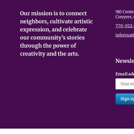
None of these are graphic, but they c
910 Cente
Our mission is to connect
but they may be sensitive for some a
Conyers,
in whatever way they need during the
neighbors, cultivate artistic
770-922-
expression, and celebrate
informat
our community’s stories
through the power of
creativity and the arts.
Newsle
Email ad