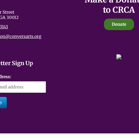
to CRCA
an be emotionally charged. These themes are presented with care,
r Street
udience members. We encourage viewers to take care of themselves
 GA 30012
 performance.
Donate
3143
ion@conyersarts.org
tter Sign Up
dress: