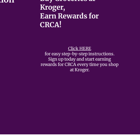
Kroger,
Earn Rewards for
CRCA!
Click HERE
for easy step-by-step instructions.
Sign up today and start earning
rewards for CRCA every time you shop
at Kroger.