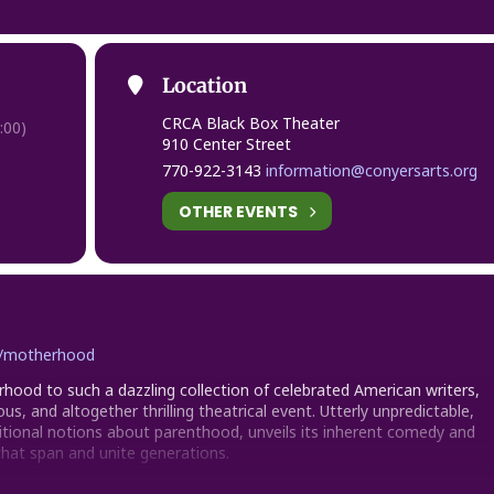
Location
CRCA Black Box Theater
:00)
910 Center Street
770-922-3143
information@conyersarts.org
OTHER EVENTS
rg/motherhood
hood to such a dazzling collection of celebrated American writers,
ous, and altogether thrilling theatrical event. Utterly unpredictable,
itional notions about parenthood, unveils its inherent comedy and
that span and unite generations.
rman, David Cale, Jessica Goldberg, Beth Henley, Lameece Issaq,