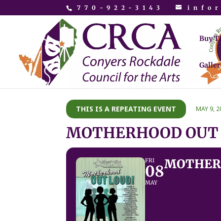
770-922-3143
info
Buy T
Galler
THIS IS A REPEATING EVENT
MAY 9, 2
MOTHERHOOD OUT
MOTHER
FRI
08
MAY