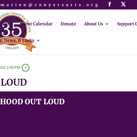
rmation@conyersarts.org
ickets
Event Calendar
Donate
About Us
Support 
y, News, & Links
026 3:00 PM
 LOUD
HOOD OUT LOUD