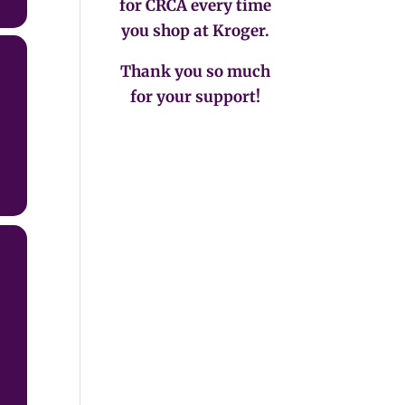
for CRCA every time
you shop at Kroger.
Thank you so much
for your support!