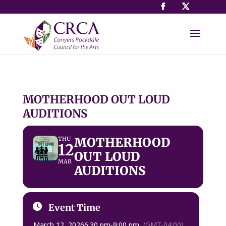
MOTHERHOOD OUT LOUD
AUDITIONS
MOTHERHOOD
THU
12
OUT LOUD
MAR
AUDITIONS
Event Time
March 12, 2026
6:30 pm
-
9:00 pm
(GMT-04:00)