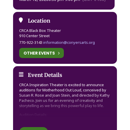
Location
CRCA Black Box Theater
910 Center Street
770-922-3143
information@conyersarts.org
OTHER EVENTS
Event Details
CRCA Inspiration Theater is excited to announce
auditions for Motherhood Out Loud, conceived by
Susan R. Rose and Joan Stein, and directed by Kathy
Pacheco. Join us for an evening of creativity and
storytelling as we bring this powerful play to life.
Audition Details:
– Date: Thursday, March 12
– Time: 6:30 PM – 9:00 PM