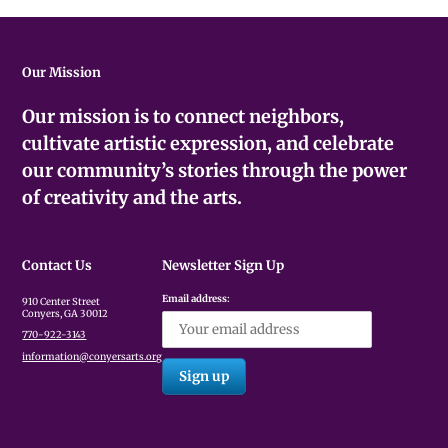
Our Mission
Our mission is to connect neighbors,
cultivate artistic expression, and celebrate
our community’s stories through the power
of creativity and the arts.
Contact Us
Newsletter Sign Up
Email address:
910 Center Street
Conyers, GA 30012
770-922-3143
information@conyersarts.org