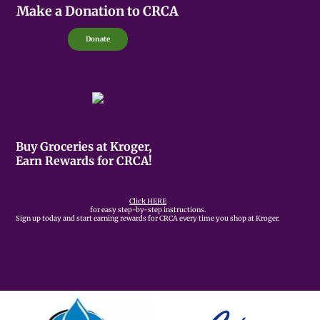
Make a Donation to CRCA
Donate
Buy Groceries at Kroger,
Earn Rewards for CRCA!
Click HERE
for easy step-by-step instructions.
Sign up today and start earning rewards for CRCA every time you shop at Kroger.