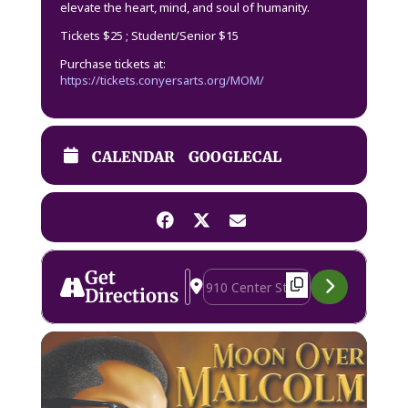
elevate the heart, mind, and soul of humanity.
Tickets $25 ; Student/Senior $15
Purchase tickets at:
https://tickets.conyersarts.org/MOM/
CALENDAR
GOOGLECAL
Get
Address - Moon Over Malcolm [BcmE
Destination Address - Moon Over
Directions