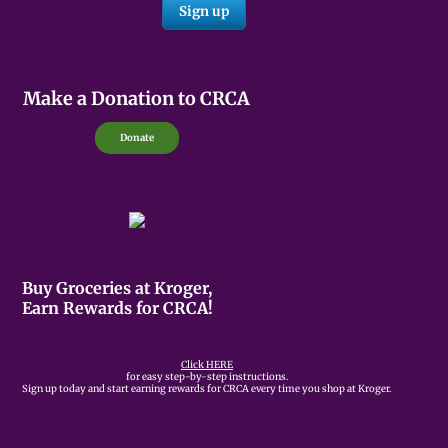
Make a Donation to CRCA
Donate
Buy Groceries at Kroger,
Earn Rewards for CRCA!
Click HERE
for easy step-by-step instructions.
Sign up today and start earning rewards for CRCA every time you shop at Kroger.