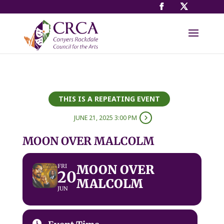
THIS IS A REPEATING EVENT
JUNE 21, 2025 3:00 PM
MOON OVER MALCOLM
MOON OVER
FRI
20
MALCOLM
JUN