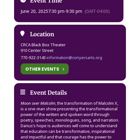
Event Time
June 20, 2025
7:30 pm
-
9:30 pm
(GMT-04:00)
Location
CRCA Black Box Theater
910 Center Street
770-922-3143
information@conyersarts.org
OTHER EVENTS
Event Details
Moon over Malcolm
, the transformation of Malcolm X,
is a one-man show presenting the transformational
power of the written and spoken word through
poetry, speeches, monologues, song, and narration.
Darius’s hope is audiences will come to understand
that education can be transformative, inspirational
and impactful and that courage has the power to