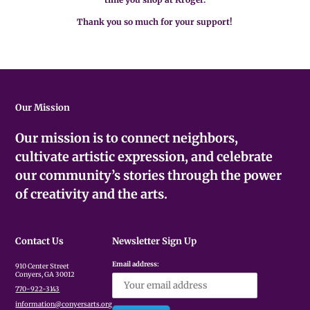
Thank you so much for your support!
Our Mission
Our mission is to connect neighbors,
cultivate artistic expression, and celebrate
our community’s stories through the power
of creativity and the arts.
Contact Us
Newsletter Sign Up
Email address:
910 Center Street
Conyers, GA 30012
770-922-3143
information@conyersarts.org