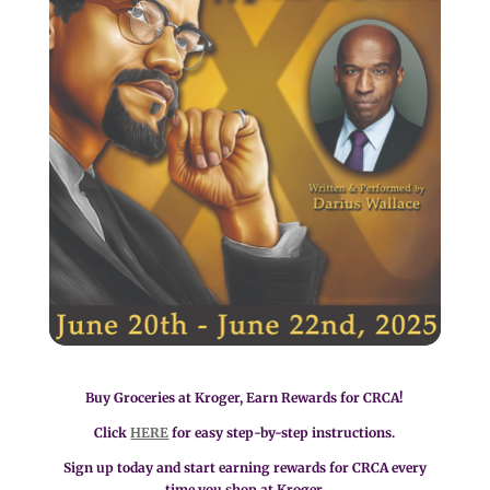
Buy Groceries at Kroger, Earn Rewards for CRCA!
Click
HERE
for easy step-by-step instructions.
Sign up today and start earning rewards for CRCA every
time you shop at Kroger.