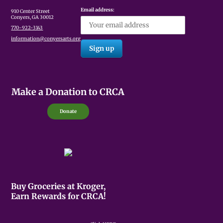
Email address:
910 Center Street
Conyers, GA 30012
770-922-3143
information@conyersarts.org
Make a Donation to CRCA
Donate
Buy Groceries at Kroger,
Earn Rewards for CRCA!