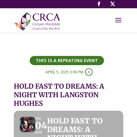
THIS IS A REPEATING EVENT
APRIL 5, 2025 3:00 PM
HOLD FAST TO DREAMS: A
NIGHT WITH LANGSTON
HUGHES
HOLD FAST TO
FRI
04
DREAMS: A
APR