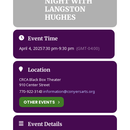
NIGHT WITH
LANGSTON
HUGHES
Event Time
April 4, 2025
7:30 pm
-
9:30 pm
(GMT-04:00)
Location
CRCA Black Box Theater
910 Center Street
770-922-3143
information@conyersarts.org
OTHER EVENTS
Event Details