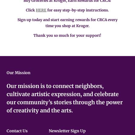
Buy Groceries at Kroger, Earn Rewards for CRCA!
Click
HERE
for easy step-by-step instructions.
Sign up today and start earning rewards for CRCA every
time you shop at Kroger.
Thank you so much for your support!
Our Mission
Our mission is to connect neighbors,
cultivate artistic expression, and celebrate
our community’s stories through the power
of creativity and the arts.
Contact Us
Newsletter Sign Up