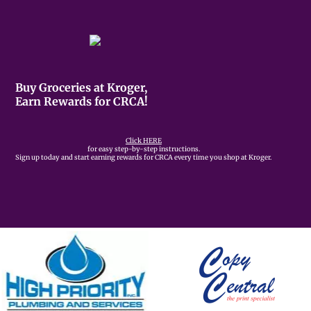
Buy Groceries at Kroger,
Earn Rewards for CRCA!
Click HERE
for easy step-by-step instructions.
Sign up today and start earning rewards for CRCA every time you shop at Kroger.