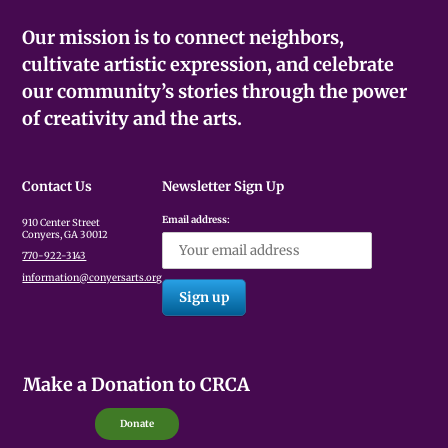
Our mission is to connect neighbors,
cultivate artistic expression, and celebrate
our community’s stories through the power
of creativity and the arts.
Contact Us
Newsletter Sign Up
Email address:
910 Center Street
Conyers, GA 30012
770-922-3143
information@conyersarts.org
Make a Donation to CRCA
Donate