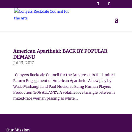
American Apartheid: BACK BY POPULAR
DEMAND
Jul 13, 2017
Conyers Rockdale Council for the Arts presents the limited
Return Engagement of American Apartheid A new play by
Wade Marbaugh and Paul Hudson a Being Human Players
Production 1906 ATLANTA. A volatile love triangle between a
mixed-race woman passing as white,...
Our Mission