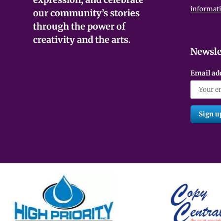
informat
our community’s stories
through the power of
creativity and the arts.
Newsle
Email ad