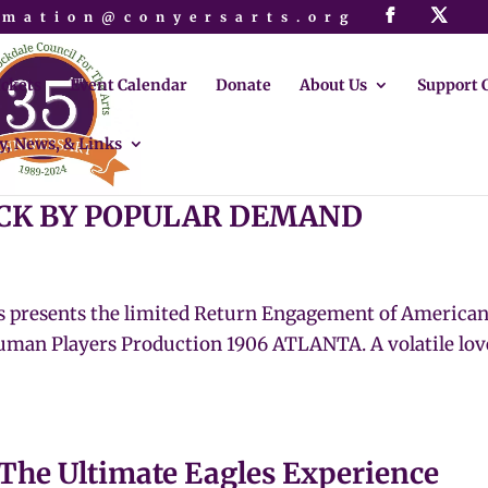
rmation@conyersarts.org
ickets
Event Calendar
Donate
About Us
Support 
y, News, & Links
BACK BY POPULAR DEMAND
s presents the limited Return Engagement of America
man Players Production 1906 ATLANTA. A volatile love
 The Ultimate Eagles Experience