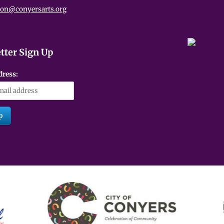
ion@conyersarts.org
tter Sign Up
dress: