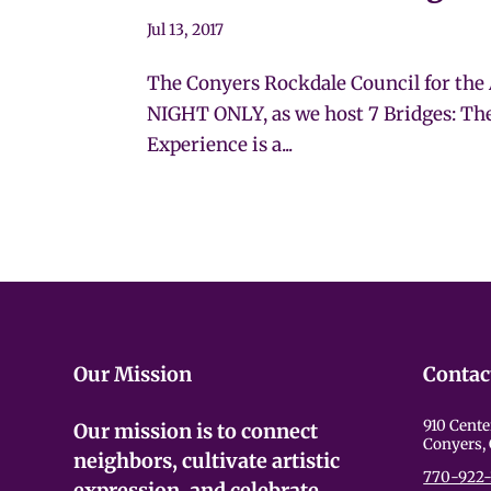
Jul 13, 2017
The Conyers Rockdale Council for the 
NIGHT ONLY, as we host 7 Bridges: Th
Experience is a...
Our Mission
Contac
910 Cente
Our mission is to connect
Conyers,
neighbors, cultivate artistic
770-922-
expression, and celebrate