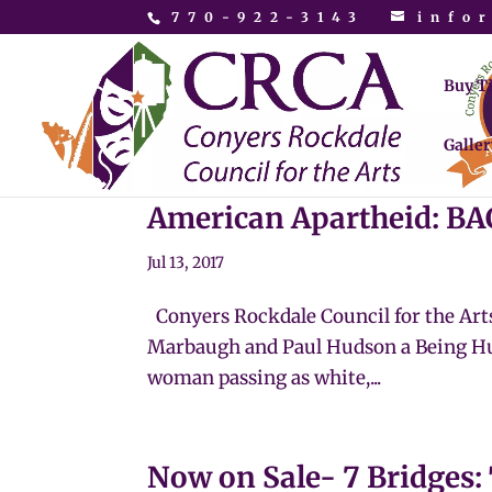
770-922-3143
info
Buy T
Galler
American Apartheid: 
Jul 13, 2017
Conyers Rockdale Council for the Art
Marbaugh and Paul Hudson a Being Hu
woman passing as white,...
Now on Sale- 7 Bridges: