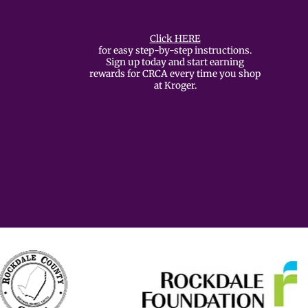
Click HERE
for easy step-by-step instructions.
Sign up today and start earning
rewards for CRCA every time you shop
at Kroger.