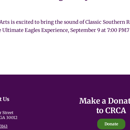
Arts is excited to bring the sound of Classic Southern 
e Ultimate Eagles Experience, September 9 at 7:00 PM7
t Us
Make a Dona
to CRCA
r Street
 GA 30012
Donate
3143