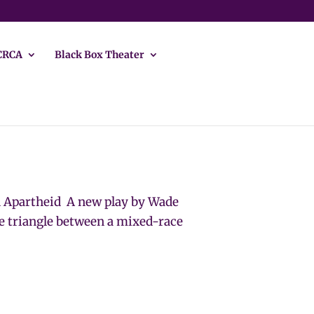
CRCA
Black Box Theater
n Apartheid A new play by Wade
 triangle between a mixed-race