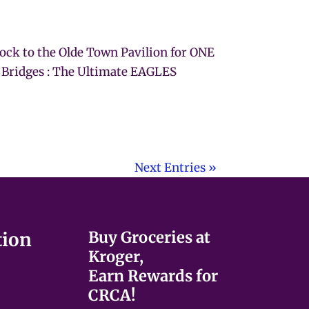
Rock to the Olde Town Pavilion for ONE
 Bridges : The Ultimate EAGLES
Next Entries »
Buy Groceries at
tion
Kroger,
Earn Rewards for
CRCA!