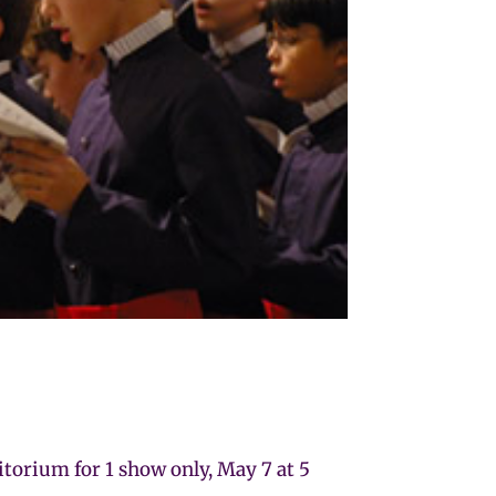
orium for 1 show only, May 7 at 5