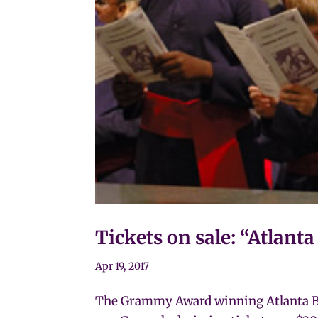
Tickets on sale: “Atlant
Apr 19, 2017
The Grammy Award winning Atlanta Boy