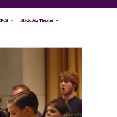
CRCA
Black Box Theater