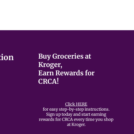
Buy Groceries at
tion
Kroger,
Earn Rewards for
CRCA!
Click HERE
for easy step-by-step instructions.
Sign up today and start earning
rewards for CRCA every time you shop
at Kroger.