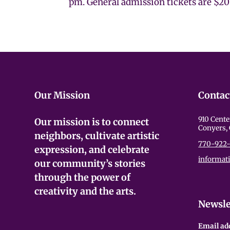
pm. General admission tickets are $20 
Our Mission
Contac
910 Cente
Our mission is to connect
Conyers,
neighbors, cultivate artistic
770-922-
expression, and celebrate
informat
our community’s stories
through the power of
creativity and the arts.
Newsle
Email ad