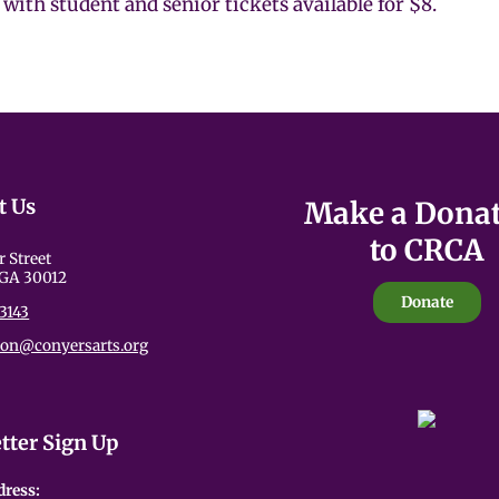
with student and senior tickets available for $8.
t Us
Make a Dona
to CRCA
r Street
 GA 30012
Donate
3143
ion@conyersarts.org
tter Sign Up
dress: