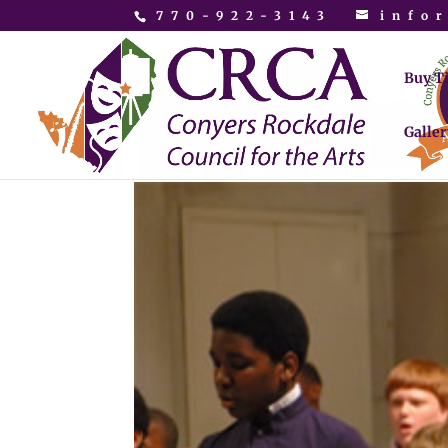
770-922-3143
info
Buy T
Galler