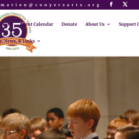
rmation@conyersarts.org
ickets
Event Calendar
Donate
About Us
Support 
y, News, & Links