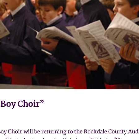
a Boy Choir”
 Choir will be returning to the Rockdale County Audit