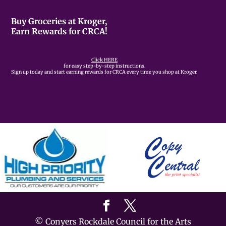
Buy Groceries at Kroger,
Earn Rewards for CRCA!
Click HERE
for easy step-by-step instructions.
Sign up today and start earning rewards for CRCA every time you shop at Kroger.
© Conyers Rockdale Council for the Arts