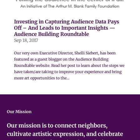
Investing in Capturing Audience Data Pays
Off – And Leads to Important Insights —
Audience Building Roundtable
Sep 18, 2017
Our very own Executive Director, Shelli Siebert, has been
featured as a guest blogger on the Audience Building
Roundtable website. Read her post to learn about the steps we
have taken/are taking to improve your experience and bring
more art opportunities to the...
Our Mission
Our mission is to connect neighbors,
cultivate artistic expression, and celebrate