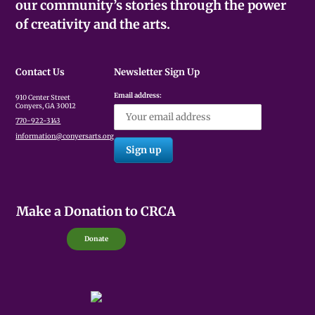
our community’s stories through the power
of creativity and the arts.
Contact Us
Newsletter Sign Up
Email address:
910 Center Street
Conyers, GA 30012
770-922-3143
information@conyersarts.org
Make a Donation to CRCA
Donate