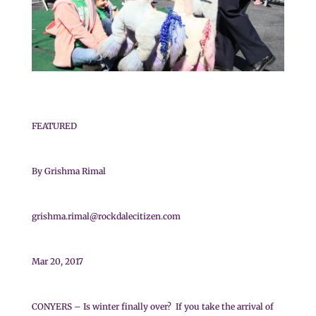
FEATURED
By Grishma Rimal
grishma.rimal@rockdalecitizen.com
Mar 20, 2017
CONYERS – Is winter finally over? If you take the arrival of