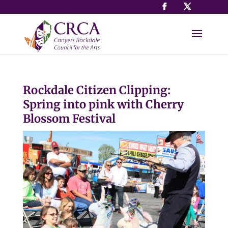
Rockdale Citizen Clipping:
Spring into pink with Cherry
Blossom Festival