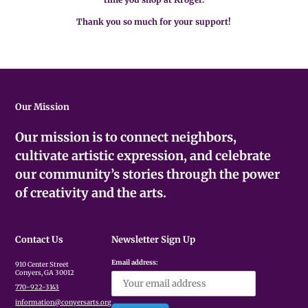
Thank you so much for your support!
Our Mission
Our mission is to connect neighbors,
cultivate artistic expression, and celebrate
our community’s stories through the power
of creativity and the arts.
Contact Us
Newsletter Sign Up
Email address:
910 Center Street
Conyers, GA 30012
770-922-3143
information@conyersarts.org