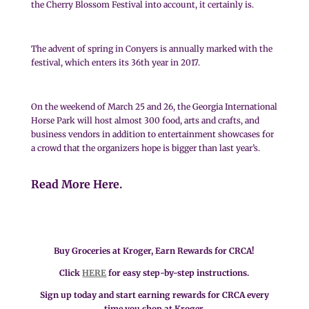
the Cherry Blossom Festival into account, it certainly is.
The advent of spring in Conyers is annually marked with the
festival, which enters its 36th year in 2017.
On the weekend of March 25 and 26, the Georgia International
Horse Park will host almost 300 food, arts and crafts, and
business vendors in addition to entertainment showcases for
a crowd that the organizers hope is bigger than last year’s.
Read More Here.
Buy Groceries at Kroger, Earn Rewards for CRCA!
Click
HERE
for easy step-by-step instructions.
Sign up today and start earning rewards for CRCA every
time you shop at Kroger.