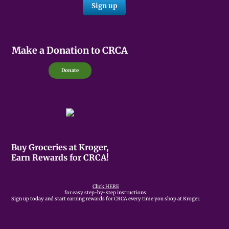
Make a Donation to CRCA
Donate
Buy Groceries at Kroger,
Earn Rewards for CRCA!
Click HERE
for easy step-by-step instructions.
Sign up today and start earning rewards for CRCA every time you shop at Kroger.