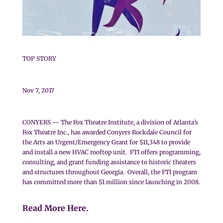
TOP STORY
Nov 7, 2017
CONYERS — The Fox Theatre Institute, a division of Atlanta’s
Fox Theatre Inc., has awarded Conyers Rockdale Council for
the Arts an Urgent/Emergency Grant for $11,348 to provide
and install a new HVAC rooftop unit. FTI offers programming,
consulting, and grant funding assistance to historic theaters
and structures throughout Georgia. Overall, the FTI program
has committed more than $1 million since launching in 2008.
Read More Here.