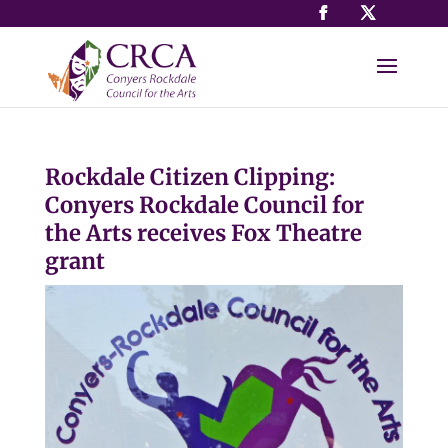
Rockdale Citizen Clipping:
Conyers Rockdale Council for
the Arts receives Fox Theatre
grant