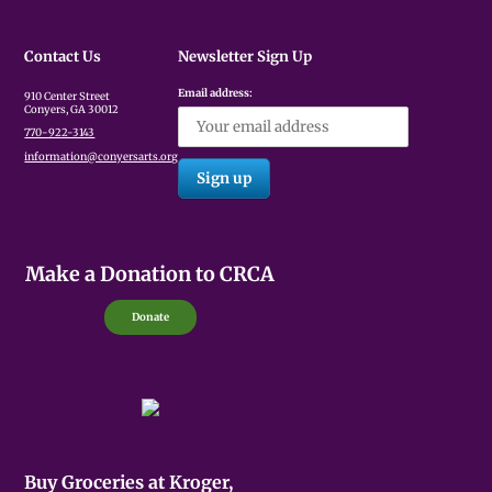
Contact Us
Newsletter Sign Up
Email address:
910 Center Street
Conyers, GA 30012
770-922-3143
information@conyersarts.org
Make a Donation to CRCA
Donate
Buy Groceries at Kroger,