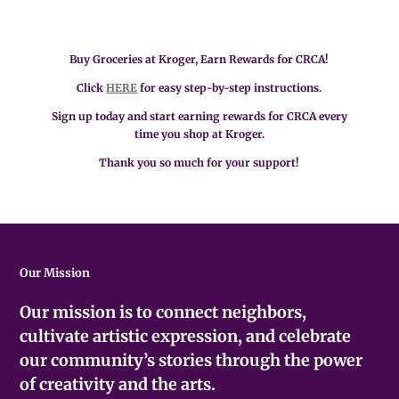
Buy Groceries at Kroger, Earn Rewards for CRCA!
Click
HERE
for easy step-by-step instructions.
Sign up today and start earning rewards for CRCA every
time you shop at Kroger.
Thank you so much for your support!
Our Mission
Our mission is to connect neighbors,
cultivate artistic expression, and celebrate
our community’s stories through the power
of creativity and the arts.