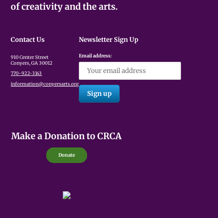
of creativity and the arts.
Contact Us
Newsletter Sign Up
Email address:
910 Center Street
Conyers, GA 30012
770-922-3143
information@conyersarts.org
Make a Donation to CRCA
Donate