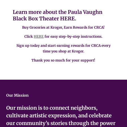
Learn more about the Paula Vaughn
Black Box Theater
HERE.
Buy Groceries at Kroger, Earn Rewards for CRCA!
Click
HERE
for easy step-by-step instructions.
Sign up today and start earning rewards for CRCA every
time you shop at Kroger.
Thank you so much for your support!
Our Mission
Our mission is to connect neighbors,
cultivate artistic expression, and celebrate
our community’s stories through the power