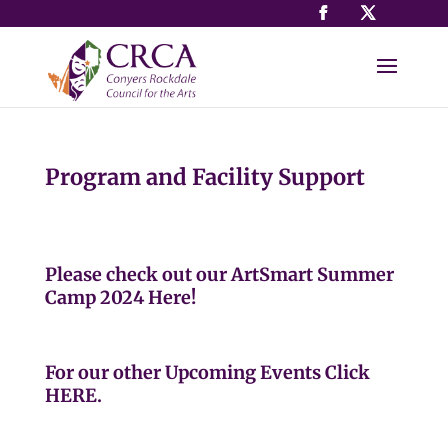
Program and Facility Support
Please check out our ArtSmart Summer
Camp 2024
Here
!
For our other Upcoming Events
Click
HERE
.