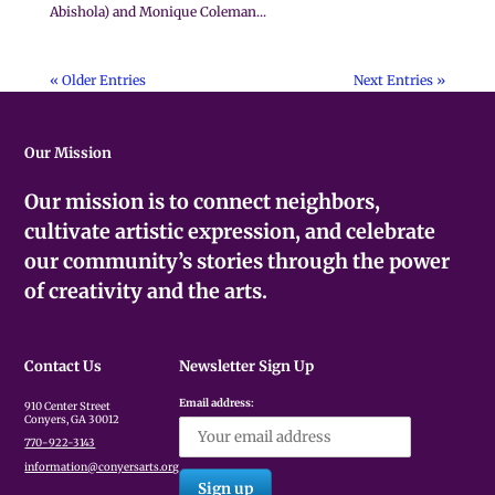
Abishola) and Monique Coleman...
« Older Entries
Next Entries »
Our Mission
Our mission is to connect neighbors,
cultivate artistic expression, and celebrate
our community’s stories through the power
of creativity and the arts.
Contact Us
Newsletter Sign Up
Email address:
910 Center Street
Conyers, GA 30012
770-922-3143
information@conyersarts.org