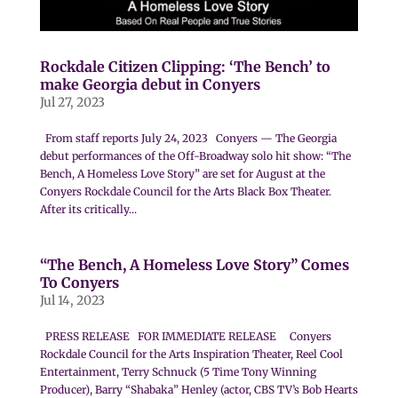
Rockdale Citizen Clipping: ‘The Bench’ to
make Georgia debut in Conyers
Jul 27, 2023
From staff reports July 24, 2023 Conyers — The Georgia
debut performances of the Off-Broadway solo hit show: “The
Bench, A Homeless Love Story” are set for August at the
Conyers Rockdale Council for the Arts Black Box Theater.
After its critically...
“The Bench, A Homeless Love Story” Comes
To Conyers
Jul 14, 2023
PRESS RELEASE FOR IMMEDIATE RELEASE Conyers
Rockdale Council for the Arts Inspiration Theater, Reel Cool
Entertainment, Terry Schnuck (5 Time Tony Winning
Producer), Barry “Shabaka” Henley (actor, CBS TV’s Bob Hearts