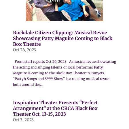
Rockdale Citizen Clipping: Musical Revue
Showcasing Patty Maguire Coming to Black
Box Theatre
Oct 26, 2023
From staff reports Oct 26, 2023 A musical revue showcasing
the acting and singing talents of local performer Patty
Maguire is coming to the Black Box Theater in Conyers.
“Patty’s Songs and S*** Show” is a rousing musical revue
built around the...
Inspiration Theater Presents “Perfect
Arrangement” at the CRCA Black Box
Theater Oct. 13-15, 2023
Oct 3, 2023