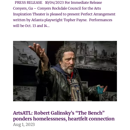
PRESS RELEASE 10/04/2023 For Immediate Release
Conyers, Ga – Conyers Rockdale Council for the Arts
Inspiration Theater is pleased to present Perfect Arrangement
written by Atlanta playwright Topher Payne. Performances
will be Oct. 13 and 14...
ArtsATL: Robert Galinsky’s “The Bench”
ponders homelessness, heartfelt connection
Aug 1, 2023