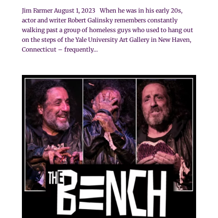
Jim Farmer August 1, 2023 When he was in his early 20s,
actor and writer Robert Galinsky remembers constantly
walking past a group of homeless guys who used to hang out
on the steps of the Yale University Art Gallery in New Haven,
Connecticut – frequently...