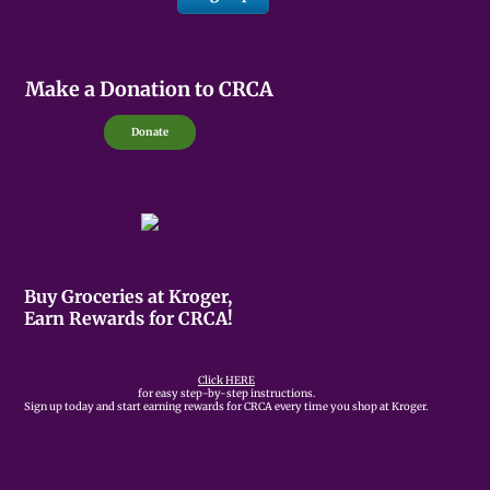
Make a Donation to CRCA
Donate
Buy Groceries at Kroger,
Earn Rewards for CRCA!
Click HERE
for easy step-by-step instructions.
Sign up today and start earning rewards for CRCA every time you shop at Kroger.