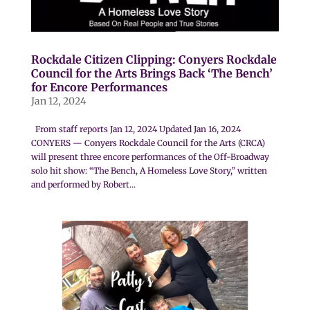
Rockdale Citizen Clipping: Conyers Rockdale
Council for the Arts Brings Back ‘The Bench’
for Encore Performances
Jan 12, 2024
From staff reports Jan 12, 2024 Updated Jan 16, 2024
CONYERS — Conyers Rockdale Council for the Arts (CRCA)
will present three encore performances of the Off-Broadway
solo hit show: “The Bench, A Homeless Love Story,” written
and performed by Robert...