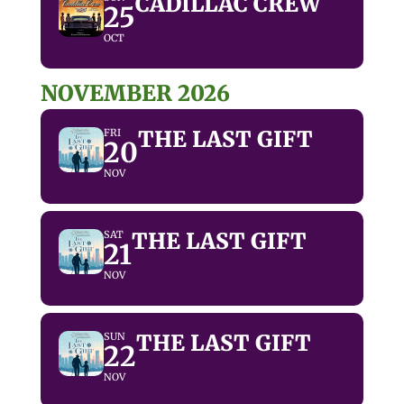
CADILLAC CREW
25
OCT
NOVEMBER 2026
THE LAST GIFT
FRI
20
NOV
THE LAST GIFT
SAT
21
NOV
THE LAST GIFT
SUN
22
NOV