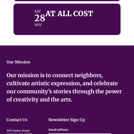
AT ALL COST
SAT
28
NOV
Our Mission
Our mission is to connect neighbors,
cultivate artistic expression, and celebrate
our community’s stories through the power
of creativity and the arts.
Contact Us
Newsletter Sign Up
Email address:
910 Center Street