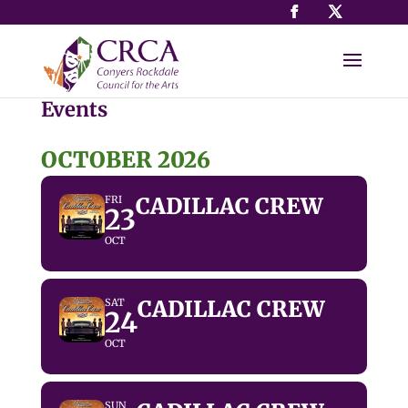
Events
OCTOBER 2026
CADILLAC CREW
FRI
23
OCT
CADILLAC CREW
SAT
24
OCT
SUN