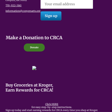
Conyers, GA 30012
770-922-3143
information@conyersarts.org
Make a Donation to CRCA
Donate
Buy Groceries at Kroger,
Earn Rewards for CRCA!
Click HERE
for easy step-by-step instructions.
Sign up today and start earning rewards for CRCA every time you shop at Kroger.