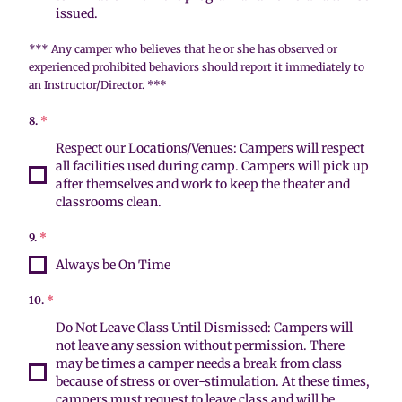
issued.
*** Any camper who believes that he or she has observed or
experienced prohibited behaviors should report it immediately to
an Instructor/Director. ***
8.
*
Respect our Locations/Venues: Campers will respect
all facilities used during camp. Campers will pick up
after themselves and work to keep the theater and
classrooms clean.
9.
*
Always be On Time
10.
*
Do Not Leave Class Until Dismissed: Campers will
not leave any session without permission. There
may be times a camper needs a break from class
because of stress or over-stimulation. At these times,
campers must request to leave class and will be