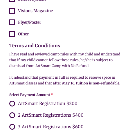
Visions Magazine
Flyer/Poster
Other
Terms and Conditions
I have read and reviewed camp rules with my child and understand
that if my child cannot follow these rules, he/she is subject to
dismissal from ArtSmart Camp with No Refund.
I understand that payment in full is required to reserve space in
ArtSmart classes and that
after May 16, tuition is non-refundable.
Select Payment Amount
*
ArtSmart Registration $200
2 ArtSmart Registrations $400
3 ArtSmart Registrations $600