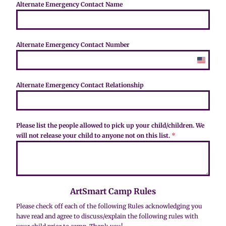
S
Alternate Emergency Contact Name
t
a
t
e
Alternate Emergency Contact Number
s
+
U
1
n
i
Alternate Emergency Contact Relationship
t
e
d
S
Please list the people allowed to pick up your child/children. We
t
will not release your child to anyone not on this list.
*
a
t
e
s
+
ArtSmart Camp Rules
1
Please check off each of the following Rules acknowledging you
have read and agree to discuss/explain the following rules with