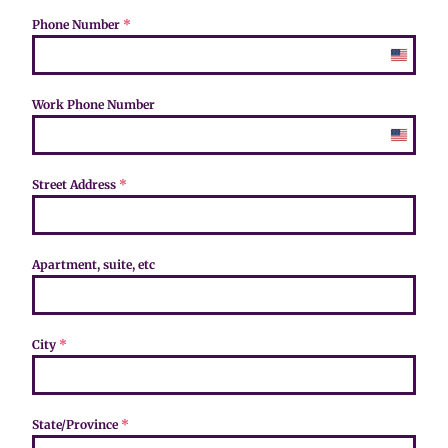
Phone Number
*
U
n
i
Work Phone Number
t
e
U
d
n
S
i
Street Address
*
t
t
a
e
t
d
e
S
Apartment, suite, etc
s
t
+
a
1
t
e
City
*
s
+
1
State/Province
*