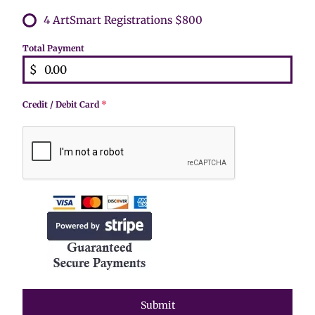
4 ArtSmart Registrations $800
Total Payment
$
Credit / Debit Card
*
Submit