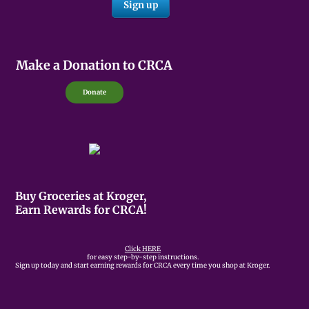
Make a Donation to CRCA
Donate
Buy Groceries at Kroger,
Earn Rewards for CRCA!
Click HERE
for easy step-by-step instructions.
Sign up today and start earning rewards for CRCA every time you shop at Kroger.