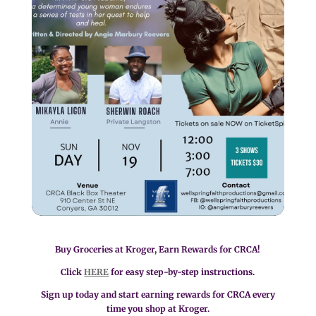
Buy Groceries at Kroger, Earn Rewards for CRCA!
Click
HERE
for easy step-by-step instructions.
Sign up today and start earning rewards for CRCA every
time you shop at Kroger.