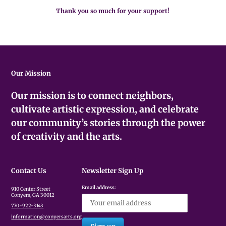
Thank you so much for your support!
Our Mission
Our mission is to connect neighbors,
cultivate artistic expression, and celebrate
our community’s stories through the power
of creativity and the arts.
Contact Us
Newsletter Sign Up
Email address:
910 Center Street
Conyers, GA 30012
770-922-3143
information@conyersarts.org