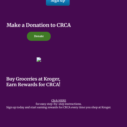
Make a Donation to CRCA
Donate
Buy Groceries at Kroger,
Earn Rewards for CRCA!
Click HERE
for easy step-by-step instructions.
Sign up today and start earning rewards for CRCA every time you shop at Kroger.