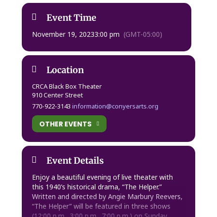
Event Time
November 19, 2023
3:00 pm
(GMT-05:00)
Location
CRCA Black Box Theater
910 Center Street
770-922-3143
information@conyersarts.org
OTHER EVENTS
Event Details
Enjoy a beautiful evening of live theater with
this 1940’s historical drama, “The Helper.”
Written and directed by Angie Marbury Reevers,
“The Helper” will be featured in three shows
(12:00 p.m., 3:00 p.m., 7:00 p.m.) on
Sunday,