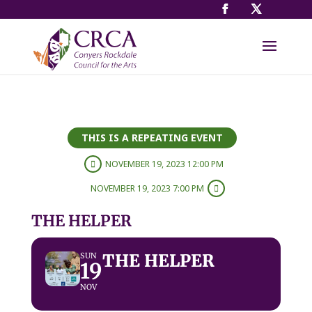
THIS IS A REPEATING EVENT
NOVEMBER 19, 2023 12:00 PM
NOVEMBER 19, 2023 7:00 PM
THE HELPER
THE HELPER
SUN
19
NOV