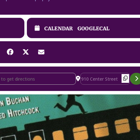
CALENDAR
GOOGLECAL
Steps [D63WKt3Rb]
Destination Address - The 3