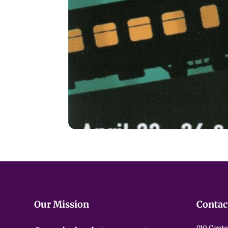
Our Mission
Contac