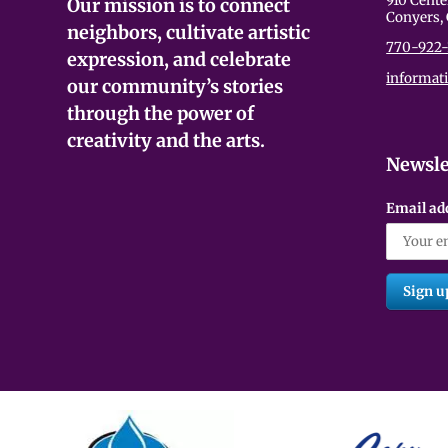
910 Cente
Our mission is to connect
Conyers,
neighbors, cultivate artistic
770-922-
expression, and celebrate
informat
our community’s stories
through the power of
creativity and the arts.
Newsle
Email ad