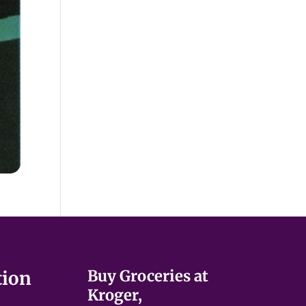
Buy Groceries at
tion
Kroger,