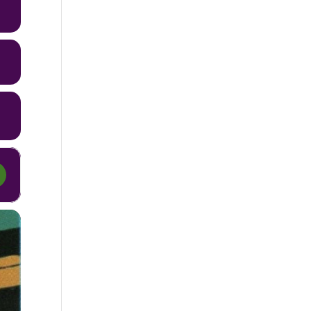
9 Steps [8zKwIFhtT]