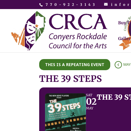
770-922-3143
info
Buy T
Galler
THIS IS A REPEATING EVENT
MAY 
THE 39 STEPS
THE 39 S
SAT
02
MAY