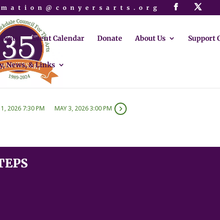
rmation@conyersarts.org
ickets
Event Calendar
Donate
About Us
Support 
y, News, & Links
1, 2026 7:30 PM
MAY 3, 2026 3:00 PM
TEPS