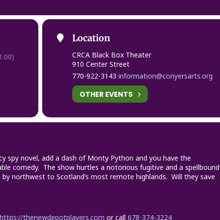
Location
CRCA Black Box Theater
:00)
910 Center Street
770-922-3143
information@conyersarts.org
OTHER EVENTS
icy spy novel, add a dash of Monty Python and you have the
issable comedy. The show hurtles a notorious fugitive and a spellbound
 by northwest to Scotland’s most remote highlands. Will they save
https://thenewdepotplayers.com
or call
678-374-3224