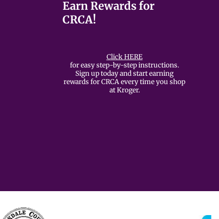
Earn Rewards for
CRCA!
Click HERE
for easy step-by-step instructions.
Sign up today and start earning
rewards for CRCA every time you shop
at Kroger.