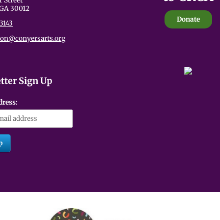
r Street
 GA 30012
Donate
3143
ion@conyersarts.org
tter Sign Up
dress: