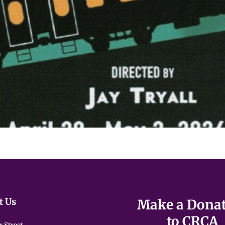
t Us
Make a Dona
to CRCA