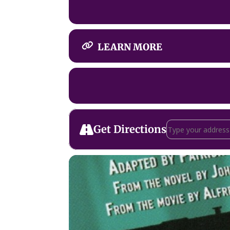
LEARN MORE
Address - The 39 
Get Directions