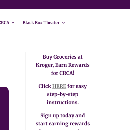
CRCA
Black Box Theater
Buy Groceries at
Kroger, Earn Rewards
for CRCA!
Click
HERE
for easy
step-by-step
instructions.
Sign up today and
start earning rewards