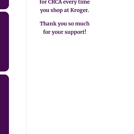
for CRCA every time
you shop at Kroger.
Thank you so much
for your support!