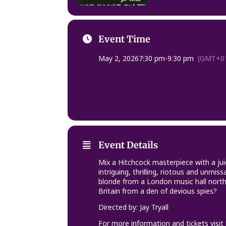
Event Time
May 2, 2026
7:30 pm
-
9:30 pm
(GMT+01
Event Details
Mix a Hitchcock masterpiece with a ju
intriguing, thrilling, riotous and unm
blonde from a London music hall north
Britain from a den of devious spies?
Directed by: Jay Tryall
For more information and tickets visit