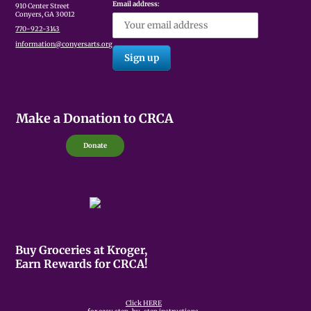
Email address:
910 Center Street
Conyers, GA 30012
770-922-3143
information@conyersarts.org
Make a Donation to CRCA
Donate
Buy Groceries at Kroger,
Earn Rewards for CRCA!
Click HERE