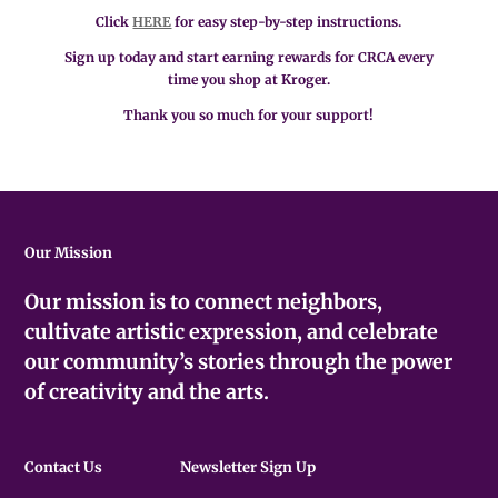
Click
HERE
for easy step-by-step instructions.
Sign up today and start earning rewards for CRCA every
time you shop at Kroger.
Thank you so much for your support!
Our Mission
Our mission is to connect neighbors,
cultivate artistic expression, and celebrate
our community’s stories through the power
of creativity and the arts.
Contact Us
Newsletter Sign Up