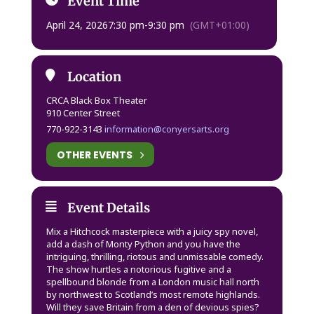
Event Time
April 24, 2026
7:30 pm
-
9:30 pm
(GMT+01:00)
Location
CRCA Black Box Theater
910 Center Street
770-922-3143
information@conyersarts.org
OTHER EVENTS
Event Details
Mix a Hitchcock masterpiece with a juicy spy novel,
add a dash of Monty Python and you have the
intriguing, thrilling, riotous and unmissable comedy.
The show hurtles a notorious fugitive and a
spellbound blonde from a London music hall north
by northwest to Scotland’s most remote highlands.
Will they save Britain from a den of devious spies?