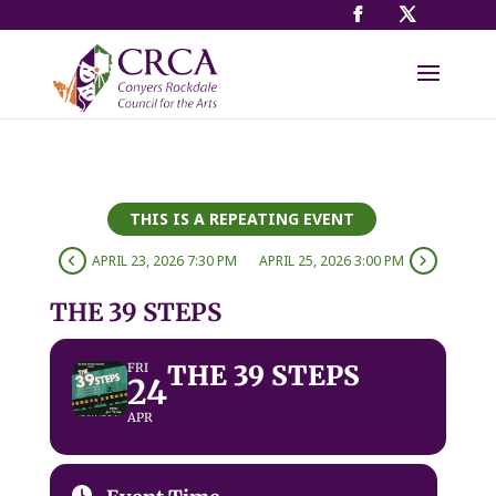
THIS IS A REPEATING EVENT
APRIL 23, 2026 7:30 PM
APRIL 25, 2026 3:00 PM
THE 39 STEPS
THE 39 STEPS
FRI
24
APR