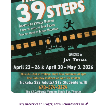
Buy Groceries at Kroger, Earn Rewards for CRCA!