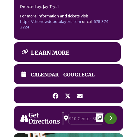
Directed by: Jay Tryall
For more information and tickets visit
https://thenewdepotplayers.com
or call
678-374-
3224
LEARN MORE
CALENDAR
GOOGLECAL
Get
Address - The 39 Steps [ThQVNWECj]
Destination Address - The 39 Step
Directions